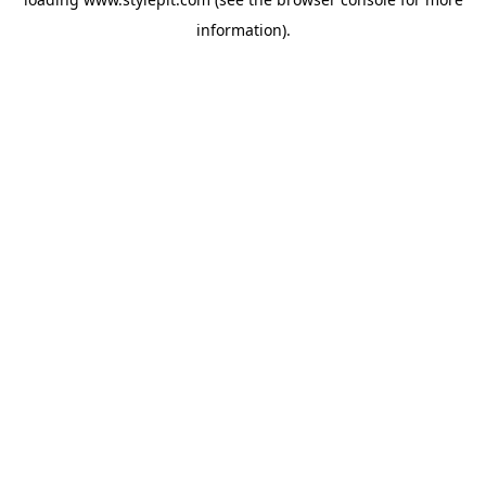
information).