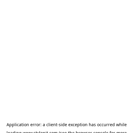
Application error: a
client
-side exception has occurred while
loading
www.stylepit.com
(see the
browser console
for more