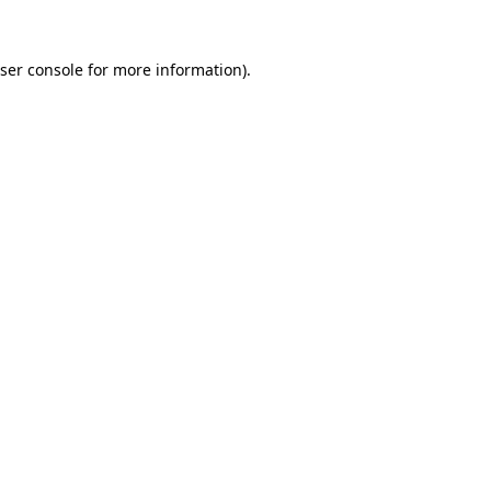
ser console
for more information).