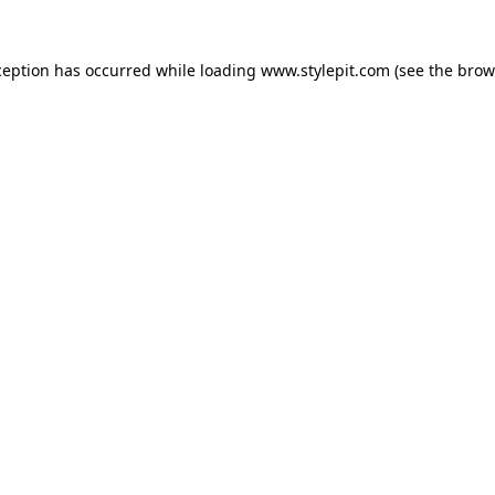
ception has occurred while loading
www.stylepit.com
(see the
brow