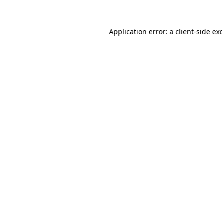
Application error: a
client
-side ex