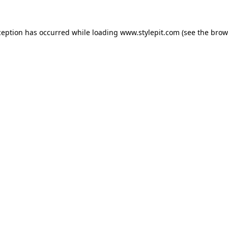
ception has occurred while loading
www.stylepit.com
(see the
brow