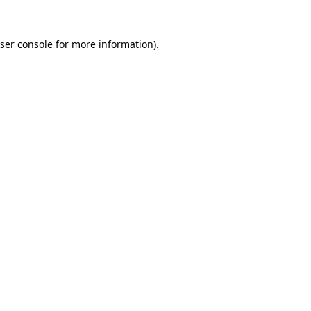
ser console
for more information).