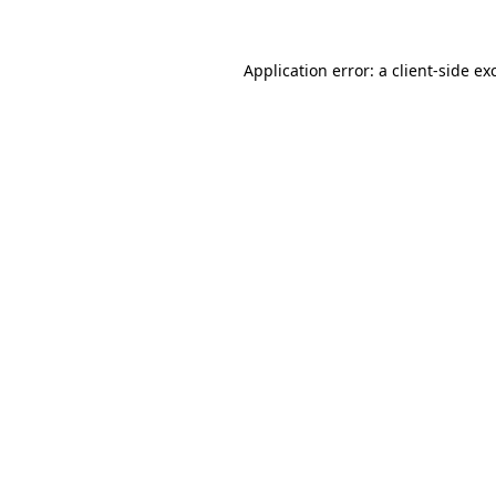
Application error: a
client
-side ex