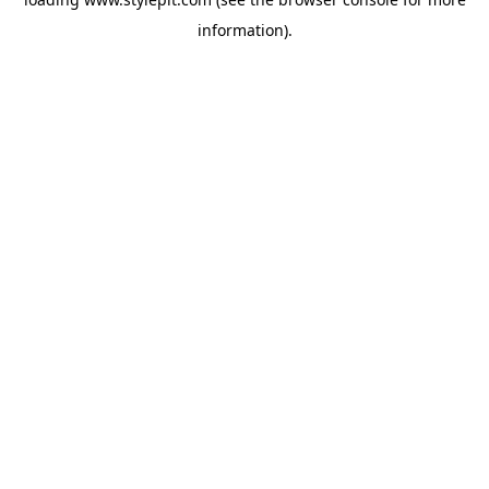
information).