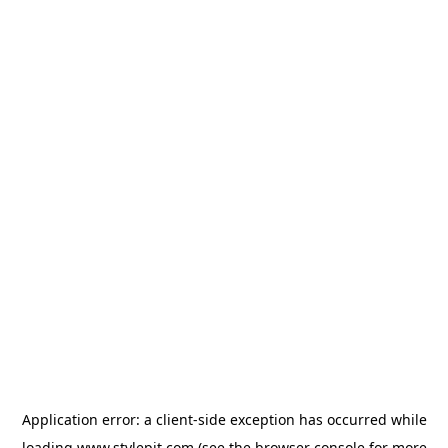
Application error: a
client
-side exception has occurred while
loading
www.stylepit.com
(see the
browser console
for more